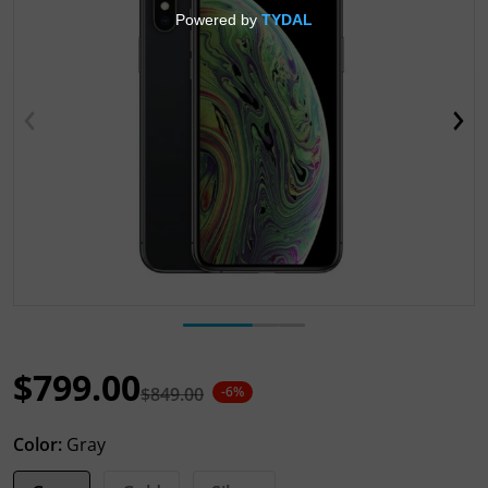
Open media 1 in gallery view
$799.00
$849.00
-6%
Sale price
Regular price
Color:
Gray