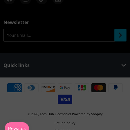
Newsletter
Your Email...
Quick links
Payment methods
© 2026,
Tech Hub Electronics
Powered by Shopify
Refund policy