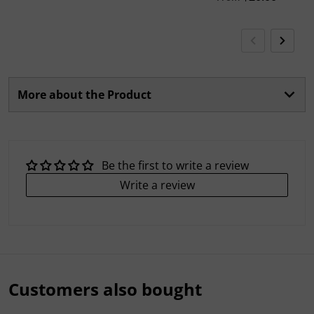
More about the Product
Be the first to write a review
Write a review
Customers also bought