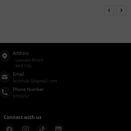
Address
- Laucala Beach
- Mid City
Email
techhub.fj@gmail.com
Phone Number
9793257
Connect with us