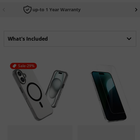
up-to 1 Year Warranty
What's Included
Sale
-29%