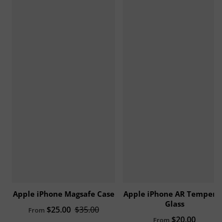
Apple iPhone Magsafe Case
Apple iPhone AR Tempere
Glass
Sale price
$25.00
Regular price
$35.00
From
Regular price
$20.00
From