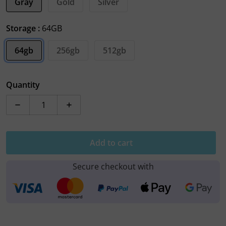
Gray
Gold
Silver
Storage :
64GB
64gb
256gb
512gb
Quantity
Decrease quantity for Apple iPhone XS
Increase quantity for Apple iPhone XS
Add to cart
Secure checkout with