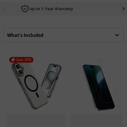
up-to 1 Year Warranty
What's Included
Sale
-29%