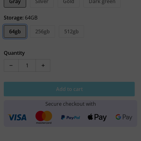
Gray
Silver
Gold
Dark green
Storage:
64GB
64gb
256gb
512gb
Quantity
Decrease quantity for Apple iPhone 11 Pro Max
Increase quantity for Apple iPhone 11 P
Add to cart
Secure checkout with