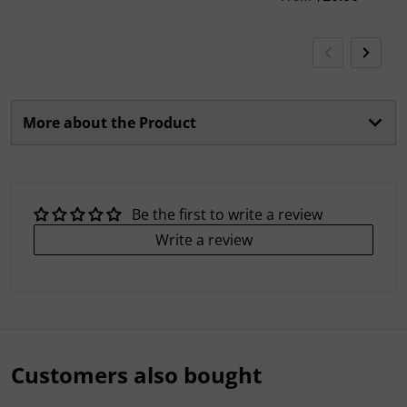
More about the Product
Be the first to write a review
Write a review
Customers also bought