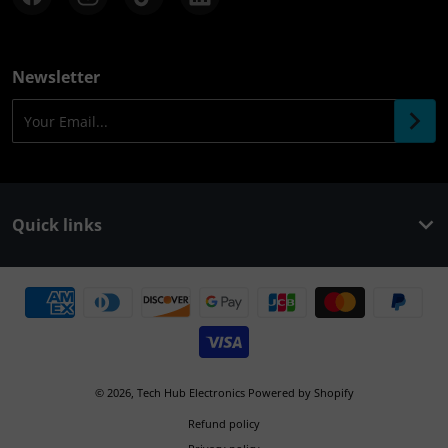
Newsletter
Your Email...
Quick links
Payment methods
© 2026,
Tech Hub Electronics
Powered by Shopify
Refund policy