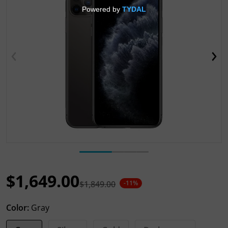
Open media 1 in gallery view
$1,649.00
$1,849.00
-11%
Sale price
Regular price
Color:
Gray