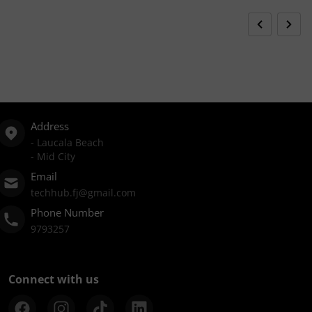
Address
- Laucala Beach
- Mid City
Email
techhub.fj@gmail.com
Phone Number
9793257
Connect with us