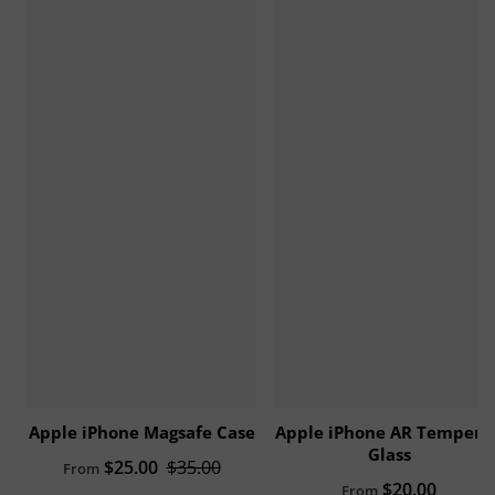
Apple iPhone Magsafe Case
Apple iPhone AR Tempere
Glass
Sale price
$25.00
Regular price
$35.00
From
Regular price
$20.00
From