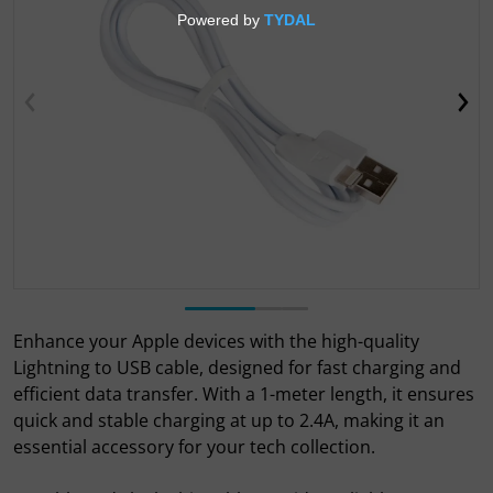
Open media 1 in gallery view
Enhance your Apple devices with the high-quality
Lightning to USB cable, designed for fast charging and
efficient data transfer. With a 1-meter length, it ensures
quick and stable charging at up to 2.4A, making it an
essential accessory for your tech collection.