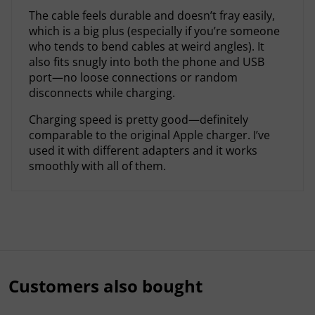
The cable feels durable and doesn’t fray easily,
which is a big plus (especially if you’re someone
who tends to bend cables at weird angles). It
also fits snugly into both the phone and USB
port—no loose connections or random
disconnects while charging.
Charging speed is pretty good—definitely
comparable to the original Apple charger. I’ve
used it with different adapters and it works
smoothly with all of them.
Customers also bought