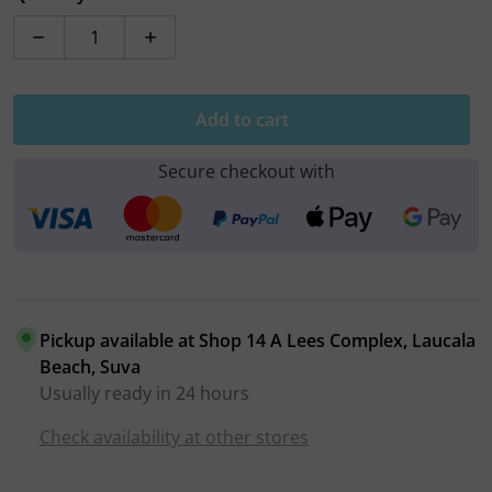
Decrease quantity for Hoco Lightning to USB Cable (X1
Increase quantity for Hoco Lightning to 
Add to cart
Secure checkout with
Pickup available at
Shop 14 A Lees Complex, Laucala
Beach, Suva
Usually ready in 24 hours
Check availability at other stores