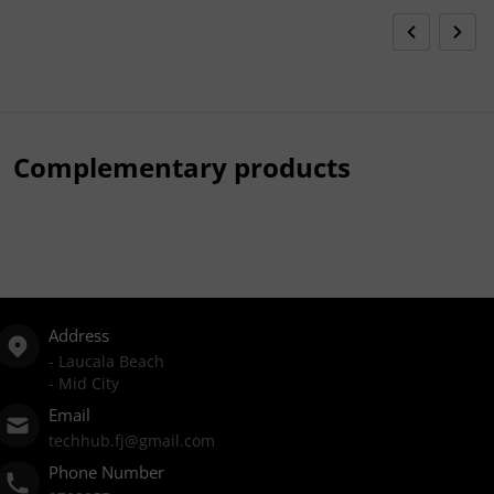
Complementary products
Address
- Laucala Beach
- Mid City
Email
techhub.fj@gmail.com
Phone Number