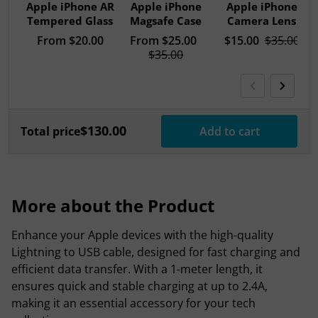
Apple iPhone AR
Apple iPhone
Apple iPhone
Tempered Glass
Magsafe Case
Camera Lens
Regular price
From
$20.00
Sale price
From
$25.00
Sale price
$15.00
Regular pri
$35.00
Regular price
$35.00
$130.00
Total price
Add to cart
More about the Product
Enhance your Apple devices with the high-quality
Lightning to USB cable, designed for fast charging and
efficient data transfer. With a 1-meter length, it
ensures quick and stable charging at up to 2.4A,
making it an essential accessory for your tech