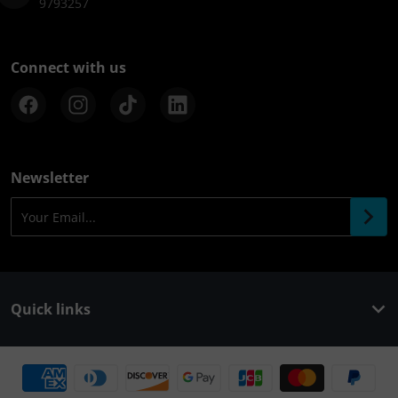
9793257
Connect with us
Newsletter
Your Email...
Quick links
Payment methods