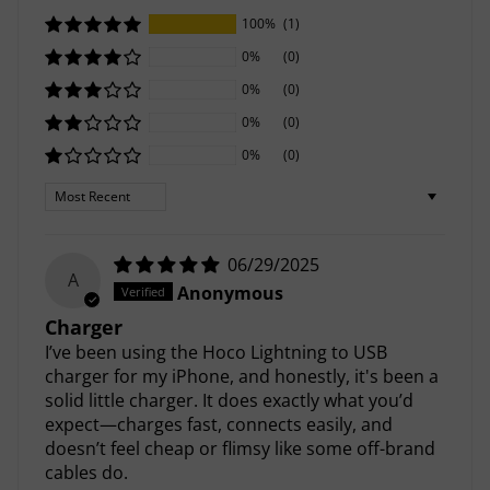
100%
(1)
0%
(0)
0%
(0)
0%
(0)
0%
(0)
Sort by
06/29/2025
A
Anonymous
Charger
I’ve been using the Hoco Lightning to USB
charger for my iPhone, and honestly, it's been a
solid little charger. It does exactly what you’d
expect—charges fast, connects easily, and
doesn’t feel cheap or flimsy like some off-brand
cables do.