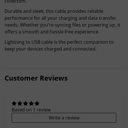
collection.
Durable and sleek, this cable provides reliable
performance for all your charging and data transfer
needs. Whether you're syncing files or powering up, it
offers a smooth and hassle-free experience.
Lightning to USB cable is the perfect companion to
keep your devices charged and connected.
Customer Reviews
Based on 1 review
Write a review