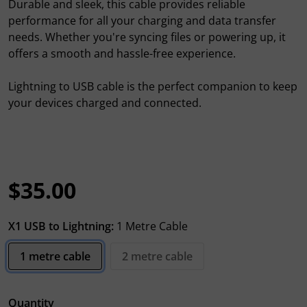
Durable and sleek, this cable provides reliable
performance for all your charging and data transfer
needs. Whether you're syncing files or powering up, it
offers a smooth and hassle-free experience.
Lightning to USB cable is the perfect companion to keep
your devices charged and connected.
$35.00
Regular price
X1 USB to Lightning:
1 Metre Cable
1 metre cable
2 metre cable
Quantity