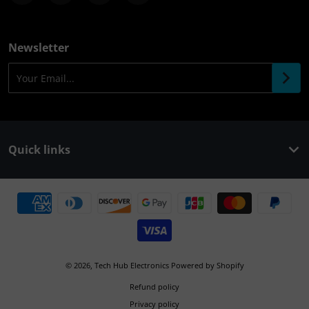
Newsletter
Your Email...
Quick links
Payment methods
© 2026,
Tech Hub Electronics
Powered by Shopify
Refund policy
Privacy policy