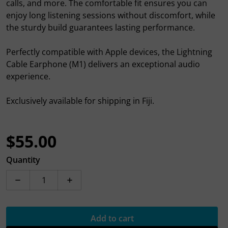
calls, and more. The comfortable fit ensures you can
enjoy long listening sessions without discomfort, while
the sturdy build guarantees lasting performance.
Perfectly compatible with Apple devices, the Lightning
Cable Earphone (M1) delivers an exceptional audio
experience.
Exclusively available for shipping in Fiji.
$55.00
Regular price
Quantity
Decrease quantity for Hoco Lightning cable Earphone 
Increase quantity for Hoco Lightning ca
Add to cart