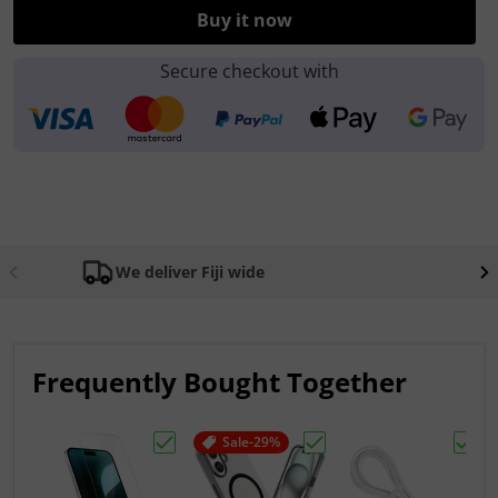
Buy it now
Secure checkout with
We deliver Fiji wide
Frequently Bought Together
Sale
-29%
Choose "Apple iPhone AR Tempered Glas
Choose "Apple iPhone 
Choos