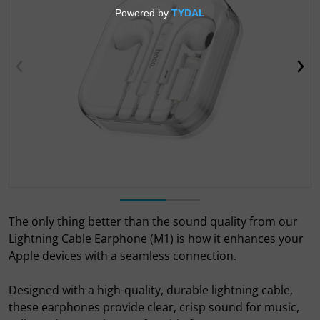
Open media 1 in gallery view
The only thing better than the sound quality from our
Lightning Cable Earphone (M1) is how it enhances your
Apple devices with a seamless connection.
Designed with a high-quality, durable lightning cable,
these earphones provide clear, crisp sound for music,