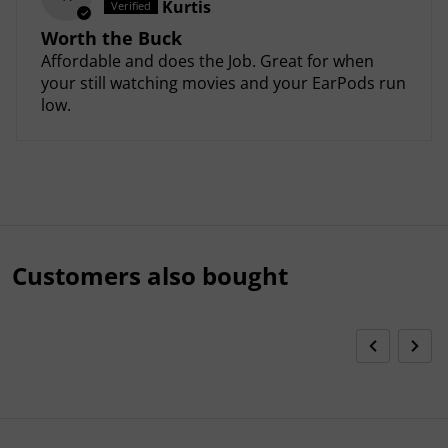
Kurtis
Worth the Buck
Affordable and does the Job. Great for when
your still watching movies and your EarPods run
low.
Customers also bought