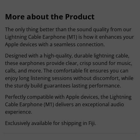
More about the Product
The only thing better than the sound quality from our
Lightning Cable Earphone (M1) is how it enhances your
Apple devices with a seamless connection.
Designed with a high-quality, durable lightning cable,
these earphones provide clear, crisp sound for music,
calls, and more. The comfortable fit ensures you can
enjoy long listening sessions without discomfort, while
the sturdy build guarantees lasting performance.
Perfectly compatible with Apple devices, the Lightning
Cable Earphone (M1) delivers an exceptional audio
experience.
Exclusively available for shipping in Fiji.