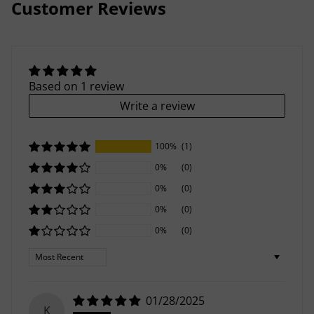
Customer Reviews
Based on 1 review
Write a review
100%
(1)
0%
(0)
0%
(0)
0%
(0)
0%
(0)
Sort by
01/28/2025
K