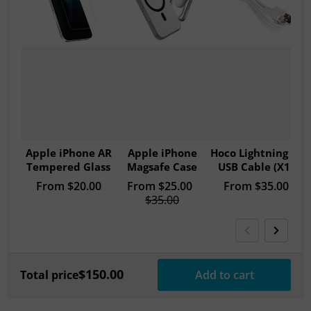
Apple iPhone AR
Apple iPhone
Hoco Lightning to
Tempered Glass
Magsafe Case
USB Cable (X1)
Regular price
From
$20.00
Sale price
From
$25.00
Regular price
From
$35.00
Regular price
$35.00
$150.00
Total price
Add to cart