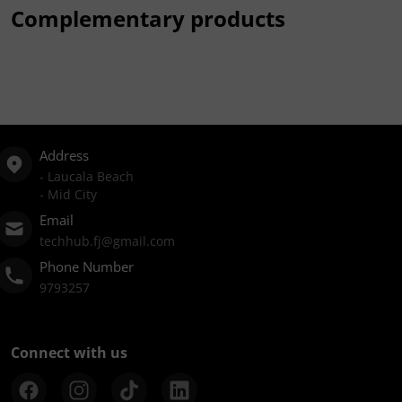
Complementary products
Address
- Laucala Beach
- Mid City
Email
techhub.fj@gmail.com
Phone Number
9793257
Connect with us