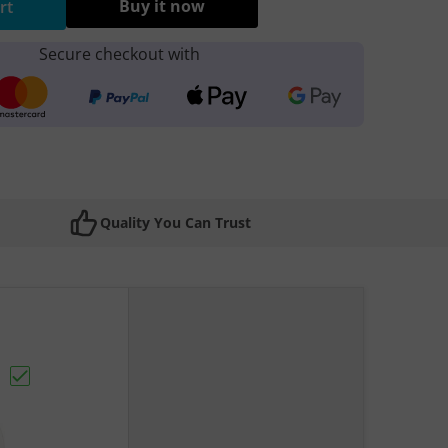
Buy it now
rt
Secure checkout with
Quality You Can Trust
to USB Cable (X1)"
Choose "Apple iPhone Camera Lens"