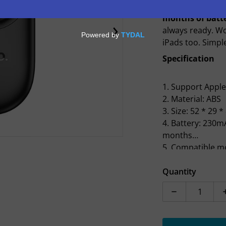
keys, bag, or an
months of batte
always ready. W
en media 1 in gallery view
iPads too. Simpl
Specification
1. Support Appl
2. Material: ABS
3. Size: 52 * 29 
4. Battery: 230m
months
5. Compatible mo
iPhone 6s or lat
14.5 and above o
Quantity
Air 2 or later, iP
Decrease quan