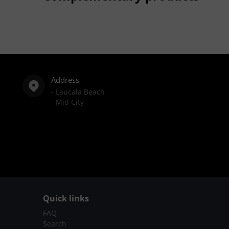
Address
- Laucala Beach
- Mid City
Quick links
FAQ
Search