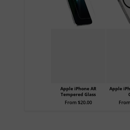
Apple iPhone AR
Apple iP
Tempered Glass
Regular price
From
$20.00
Sale p
Fro