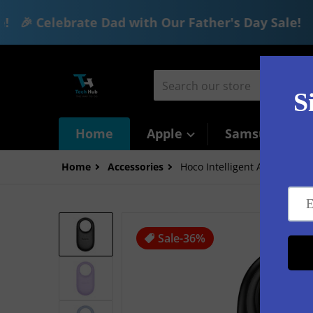
🎉 Celebrate Dad with Our Father's Day Sale!
🎉 
Skip to content
Search our store
Home
Apple
Samsung
Home
Accessories
Hoco Intelligent Air Tag (E94
files/6_63d2dcc7-2640-4050-b337-77
Sale
-36%