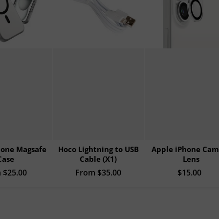
hone Magsafe
Hoco Lightning to USB
Apple iPhone Cam
Case
Cable (X1)
Lens
rice
m
$25.00
Regular price
From
$35.00
Sale price
$15.00