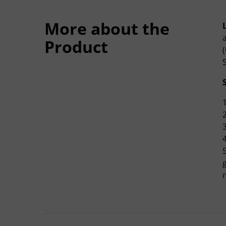
More about the
L
Product
m