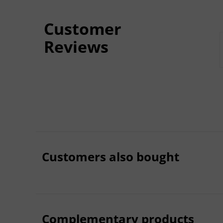
Customer
Reviews
Customers also bought
Complementary products