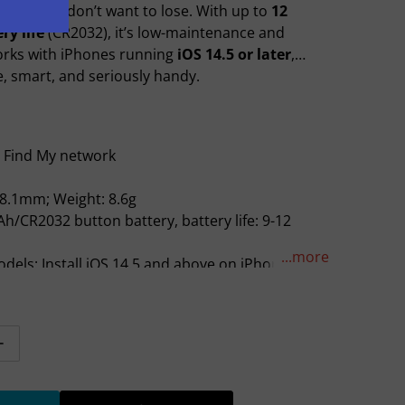
ything you don’t want to lose. With up to
12
ry life
(CR2032), it’s low-maintenance and
orks with iPhones running
iOS 14.5 or later
,
Open media 2 in gallery view
e, smart, and seriously handy.
e Find My network
* 8.1mm; Weight: 8.6g
Ah/CR2032 button battery, battery life: 9-12
...more
dels: Install iOS 14.5 and above on iPhone SE,
er, or iPod touch (7th generation) with iPadOS
n iPad Pro, iPad (5th generation or later), iPad
ad mini 4 or later
tity for Hoco Intelligent Air Tag (E94)
Increase quantity for Hoco Intelligent Air Tag (E94)