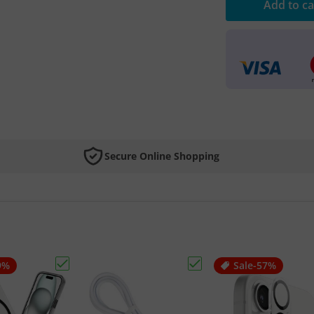
Add to ca
Secure Online Shopping
9%
Sale
-57%
 iPhone AR Tempered Glass"
Choose "Apple iPhone Magsafe Case"
Choose "Hoco Lightning 