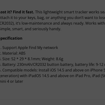
ost it? Find it fast.
This lightweight smart tracker works se
attach it to your keys, bag, or anything you don’t want to lo
(CR2032), it’s low-maintenance and always ready. Works wit
Simple, smart, and seriously handy.
Specification
1. Support Apple Find My network
2. Material: ABS
3. Size: 52 * 29 * 8.1mm; Weight: 8.6g
4. Battery: 230mAh/CR2032 button battery, battery life: 9-1
5. Compatible models: Install iOS 14.5 and above on iPhone S
generation) with iPadOS 14.5 and above on iPad Pro, iPad (5th 
ini 4 or later