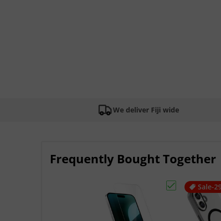
We deliver Fiji wide
Frequently Bought Together
Sale
-2
Choose "Apple