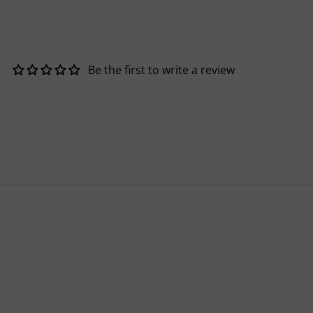
Be the first to write a review