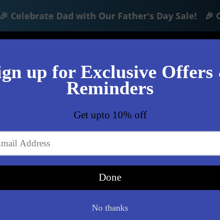
Celebrate Dad with Our Father's Day Sale!
🎉 Cel
Lo
Shop
Clearance
360 Photo/Video Boo
)
af65b4d392.jpg
files/3_7daf10da-1b6e-4d1
Tech Hub Electron
Hoco Intell
Lost it? Find it f
seamlessly with 