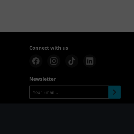
Connect with us
Newsletter
Your Email...