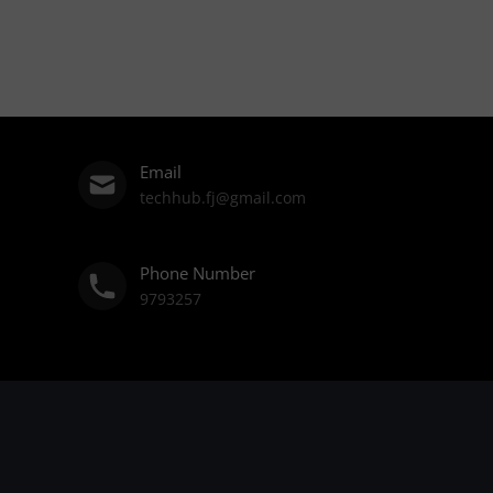
Email
techhub.fj@gmail.com
Phone Number
9793257