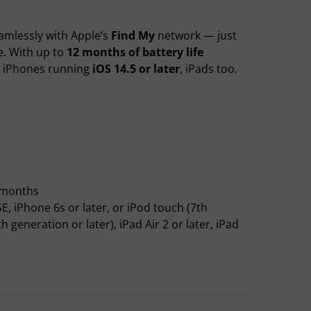
amlessly with Apple’s
Find My
network — just
se. With up to
12 months of battery life
h iPhones running
iOS 14.5 or later
, iPads too.
2 months
E, iPhone 6s or later, or iPod touch (7th
generation or later), iPad Air 2 or later, iPad