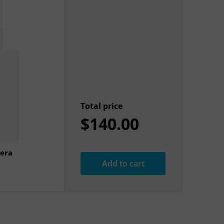
Total price
$140.00
era
Add to cart